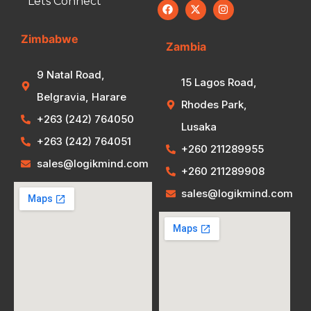
Lets Connect
Zimbabwe
Zambia
9 Natal Road,
15 Lagos Road,
Belgravia, Harare
Rhodes Park,
+263 (242) 764050
Lusaka
+263 (242) 764051
+260 211289955
sales@logikmind.com
+260 211289908
sales@logikmind.com