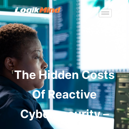
The Hidden Costs
Of Reactive
Cybersecurity –