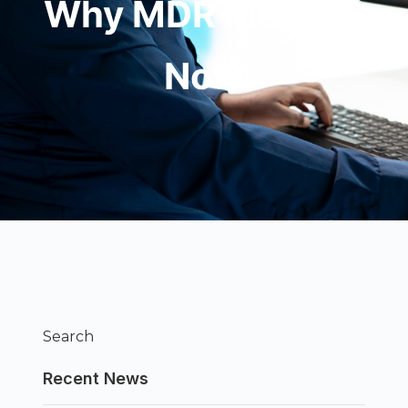
Why MDR Matters
Now
Search
Recent News