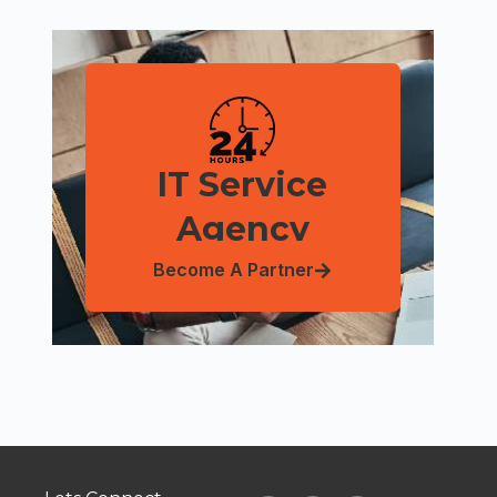
IT Service
Agency
Become A Partner