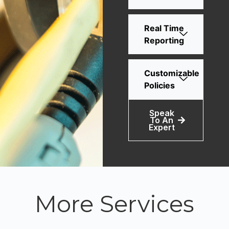
Real Time
Reporting
Customizable
Policies
Speak
To An
Expert
More Services