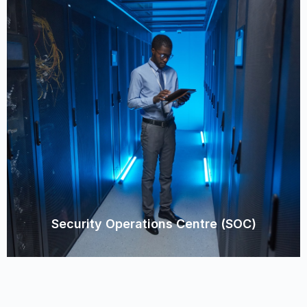
Security Operations Centre (SOC)