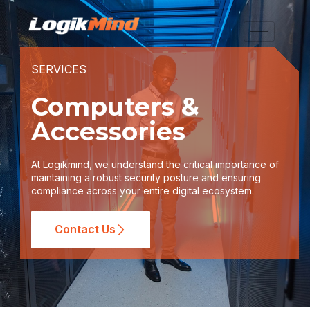
SERVICES
Computers &
Accessories
At Logikmind, we understand the critical importance of
maintaining a robust security posture and ensuring
compliance across your entire digital ecosystem.
Contact Us