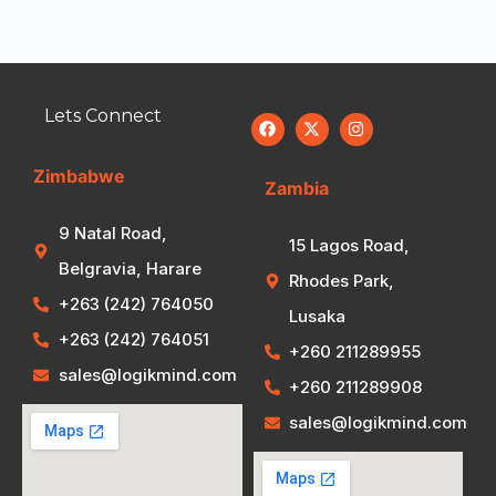
Lets Connect
Zimbabwe
Zambia
9 Natal Road,
15 Lagos Road,
Belgravia, Harare
Rhodes Park,
+263 (242) 764050
Lusaka
+263 (242) 764051
+260 211289955
sales@logikmind.com
+260 211289908
sales@logikmind.com