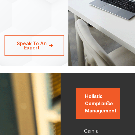
Speak To An
Expert
Holistic
Compliance
Management
Gain a