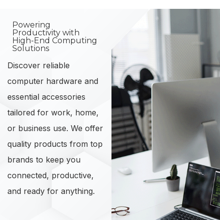
Powering
Productivity with
High-End Computing
Solutions
Discover reliable
computer hardware and
essential accessories
tailored for work, home,
or business use. We offer
quality products from top
brands to keep you
connected, productive,
and ready for anything.