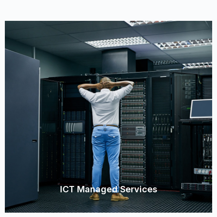
ICT Managed Services