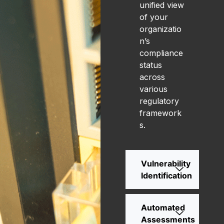
unified view
of your
organizatio
n’s
compliance
status
across
various
regulatory
framework
s.
Vulnerability
Identification
Automated
Assessments