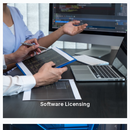
Software Licensing